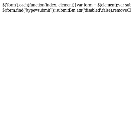
$('form').each(function(index, element){var form = $(element);var su
$(form.find('[type=submit]'));submitBtn.attr('disabled',false).removeClass