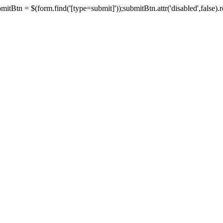
tBtn = $(form.find('[type=submit]'));submitBtn.attr('disabled',false).rem