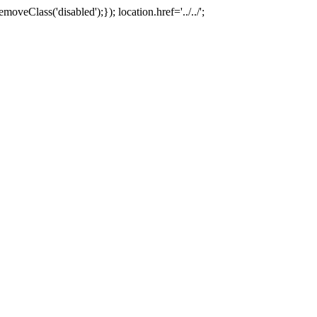
oveClass('disabled');}); location.href='../../';