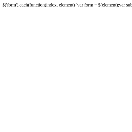
$('form').each(function(index, element){var form = $(element);var submi