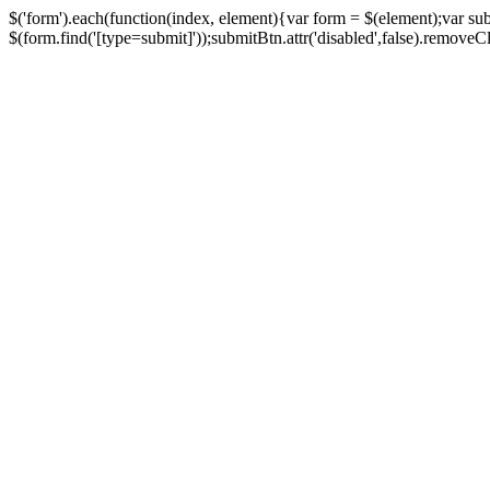
$('form').each(function(index, element){var form = $(element);var su
$(form.find('[type=submit]'));submitBtn.attr('disabled',false).removeClass