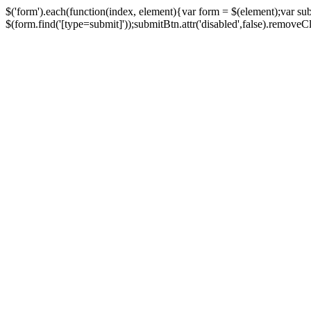
$('form').each(function(index, element){var form = $(element);var su
$(form.find('[type=submit]'));submitBtn.attr('disabled',false).removeClass