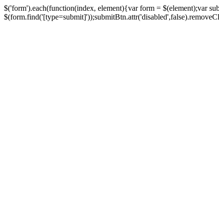
$('form').each(function(index, element){var form = $(element);var su
$(form.find('[type=submit]'));submitBtn.attr('disabled',false).removeClass