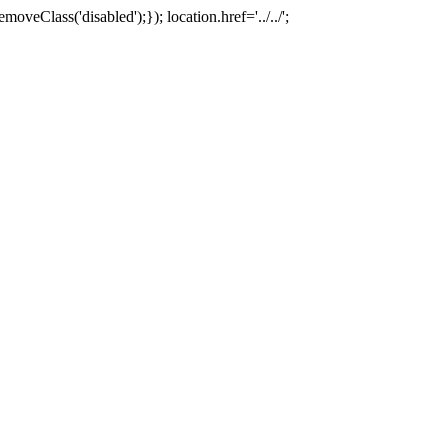
oveClass('disabled');}); location.href='../../';