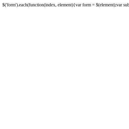
$('form').each(function(index, element){var form = $(element);var submi