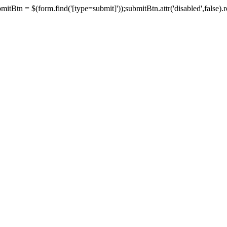
tBtn = $(form.find('[type=submit]'));submitBtn.attr('disabled',false).rem