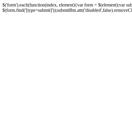
$('form').each(function(index, element){var form = $(element);var su
$(form.find('[type=submit]'));submitBtn.attr('disabled',false).removeClass