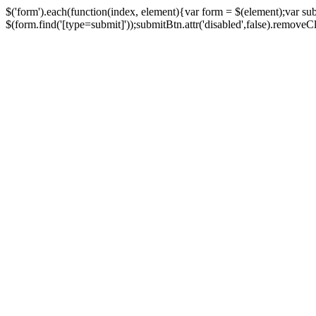
$('form').each(function(index, element){var form = $(element);var su
$(form.find('[type=submit]'));submitBtn.attr('disabled',false).removeClass