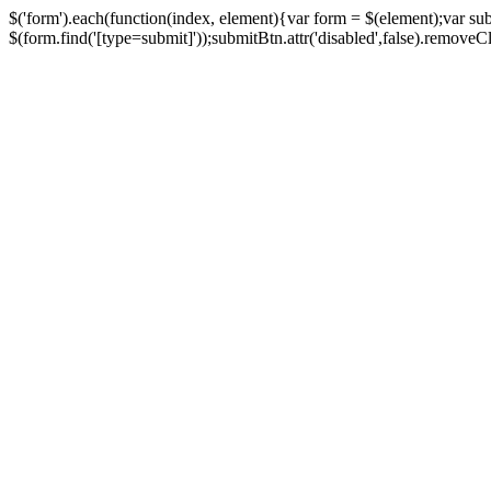
$('form').each(function(index, element){var form = $(element);var su
$(form.find('[type=submit]'));submitBtn.attr('disabled',false).removeClass