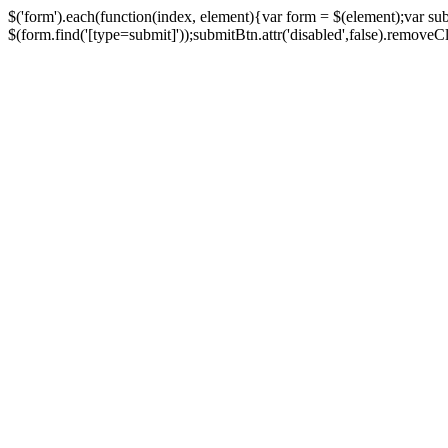
$('form').each(function(index, element){var form = $(element);var su
$(form.find('[type=submit]'));submitBtn.attr('disabled',false).removeClass