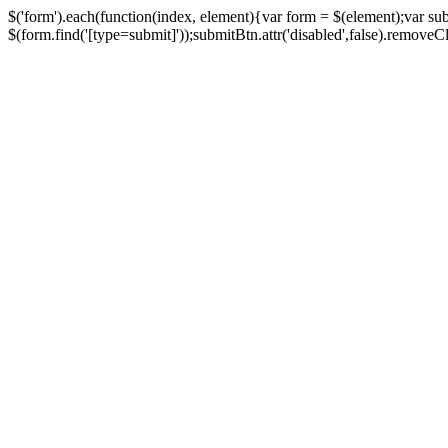
$('form').each(function(index, element){var form = $(element);var su
$(form.find('[type=submit]'));submitBtn.attr('disabled',false).removeClass