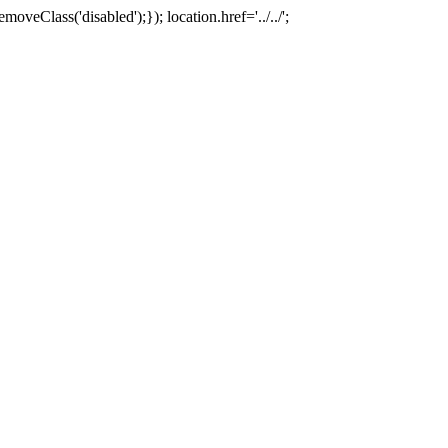
oveClass('disabled');}); location.href='../../';