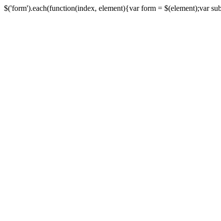
$('form').each(function(index, element){var form = $(element);var submi