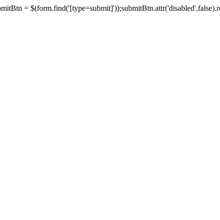
tBtn = $(form.find('[type=submit]'));submitBtn.attr('disabled',false).rem