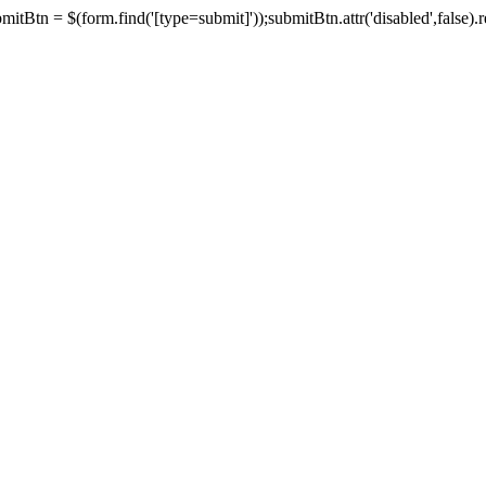
tBtn = $(form.find('[type=submit]'));submitBtn.attr('disabled',false).rem