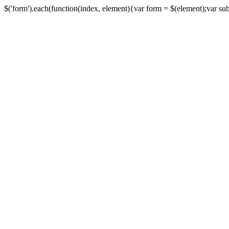
$('form').each(function(index, element){var form = $(element);var submi