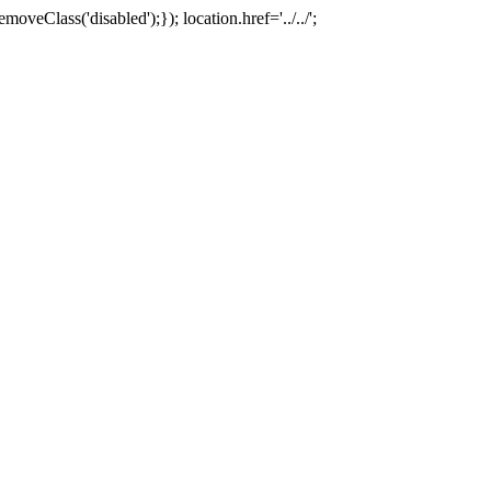
oveClass('disabled');}); location.href='../../';