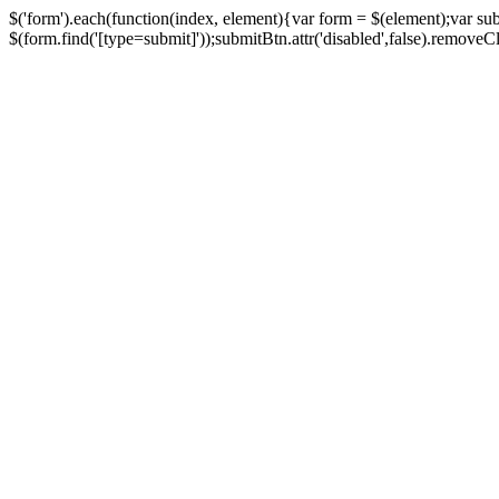
$('form').each(function(index, element){var form = $(element);var su
$(form.find('[type=submit]'));submitBtn.attr('disabled',false).removeClass