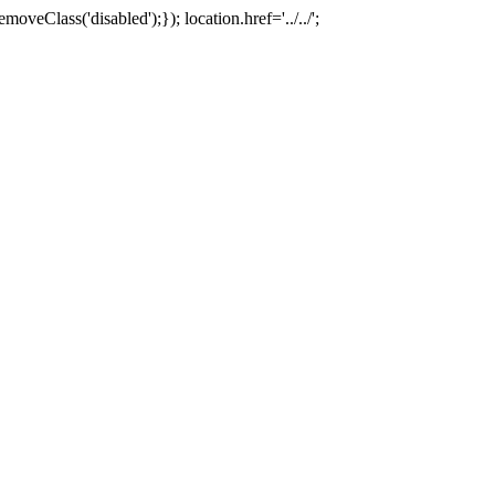
oveClass('disabled');}); location.href='../../';