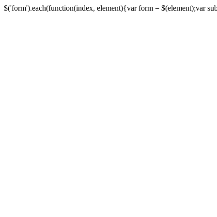
$('form').each(function(index, element){var form = $(element);var submi