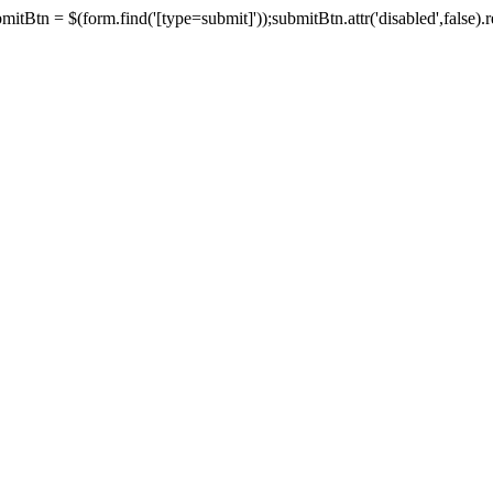
tBtn = $(form.find('[type=submit]'));submitBtn.attr('disabled',false).rem