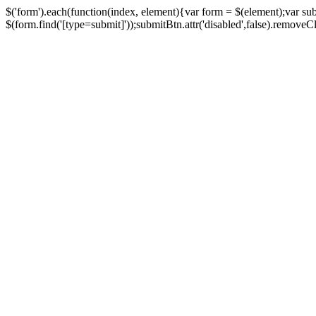
$('form').each(function(index, element){var form = $(element);var su
$(form.find('[type=submit]'));submitBtn.attr('disabled',false).removeClass