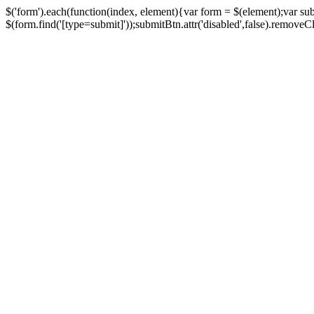
$('form').each(function(index, element){var form = $(element);var su
$(form.find('[type=submit]'));submitBtn.attr('disabled',false).removeClass