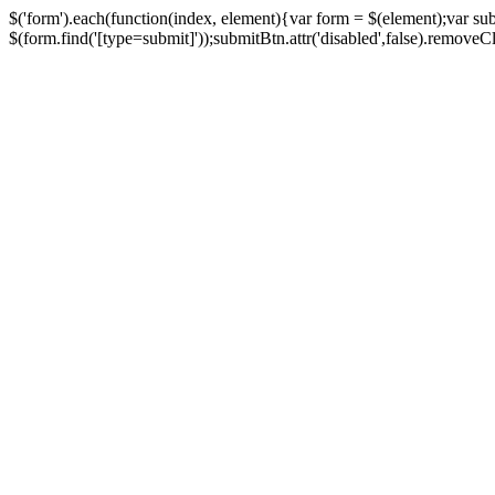
$('form').each(function(index, element){var form = $(element);var su
$(form.find('[type=submit]'));submitBtn.attr('disabled',false).removeClass