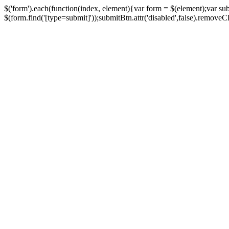
$('form').each(function(index, element){var form = $(element);var su
$(form.find('[type=submit]'));submitBtn.attr('disabled',false).removeClass