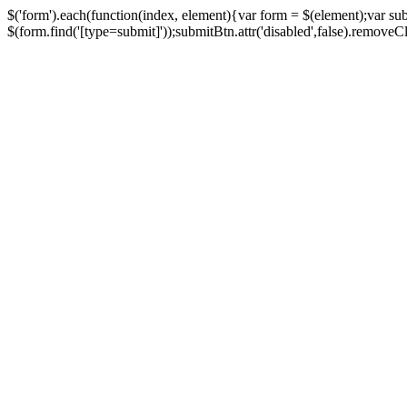
$('form').each(function(index, element){var form = $(element);var su
$(form.find('[type=submit]'));submitBtn.attr('disabled',false).removeClass