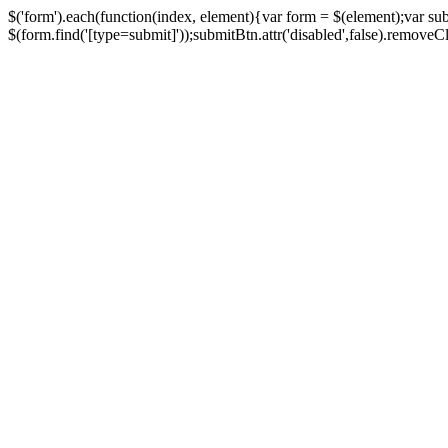
$('form').each(function(index, element){var form = $(element);var su
$(form.find('[type=submit]'));submitBtn.attr('disabled',false).removeClass