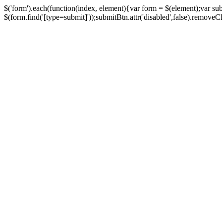
$('form').each(function(index, element){var form = $(element);var su
$(form.find('[type=submit]'));submitBtn.attr('disabled',false).removeClass