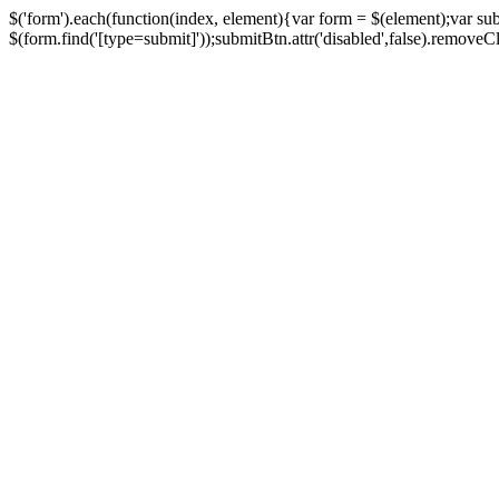
$('form').each(function(index, element){var form = $(element);var su
$(form.find('[type=submit]'));submitBtn.attr('disabled',false).removeClass