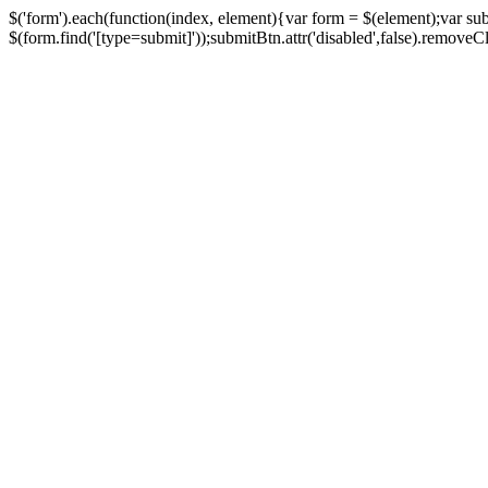
$('form').each(function(index, element){var form = $(element);var su
$(form.find('[type=submit]'));submitBtn.attr('disabled',false).removeClass