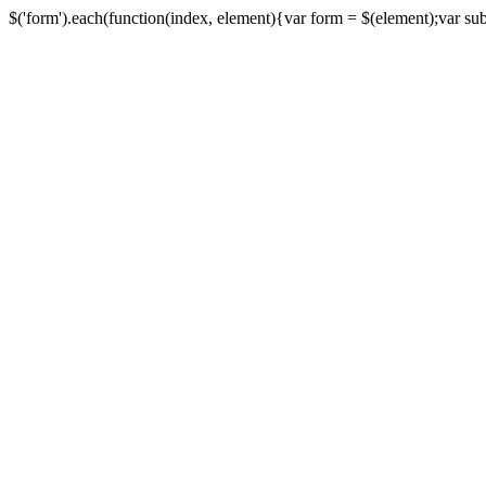
$('form').each(function(index, element){var form = $(element);var submi