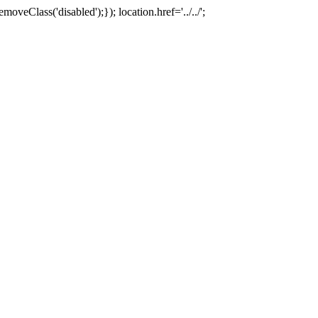
oveClass('disabled');}); location.href='../../';