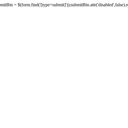
tBtn = $(form.find('[type=submit]'));submitBtn.attr('disabled',false).rem