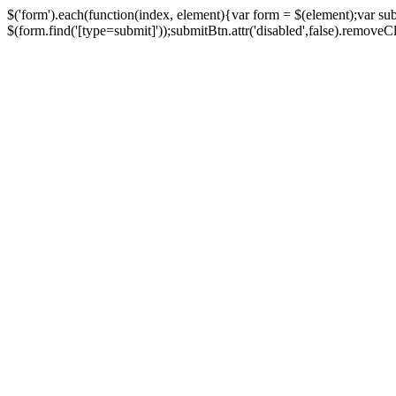
$('form').each(function(index, element){var form = $(element);var su
$(form.find('[type=submit]'));submitBtn.attr('disabled',false).removeClass