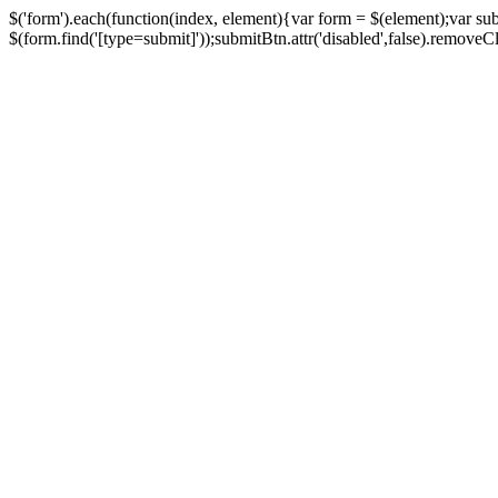
$('form').each(function(index, element){var form = $(element);var su
$(form.find('[type=submit]'));submitBtn.attr('disabled',false).removeClass