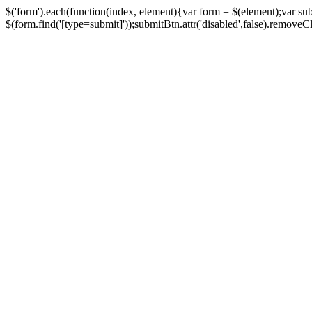
$('form').each(function(index, element){var form = $(element);var su
$(form.find('[type=submit]'));submitBtn.attr('disabled',false).removeClass