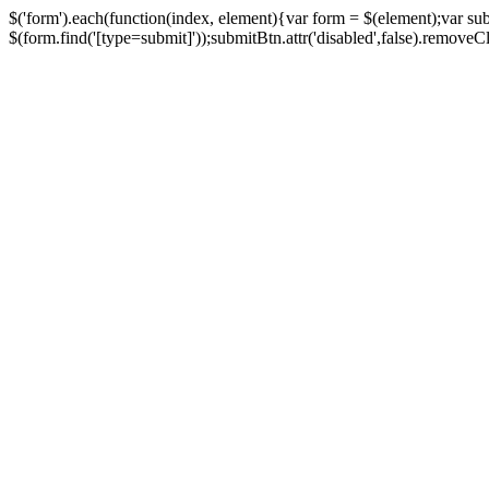
$('form').each(function(index, element){var form = $(element);var su
$(form.find('[type=submit]'));submitBtn.attr('disabled',false).removeClass