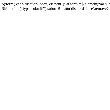
$('form').each(function(index, element){var form = $(element);var su
$(form.find('[type=submit]'));submitBtn.attr('disabled',false).removeClass