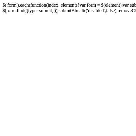
$('form').each(function(index, element){var form = $(element);var su
$(form.find('[type=submit]'));submitBtn.attr('disabled',false).removeClass