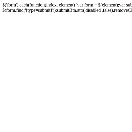
$('form').each(function(index, element){var form = $(element);var su
$(form.find('[type=submit]'));submitBtn.attr('disabled',false).removeClass