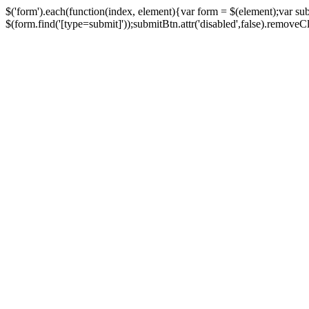
$('form').each(function(index, element){var form = $(element);var su
$(form.find('[type=submit]'));submitBtn.attr('disabled',false).removeClass