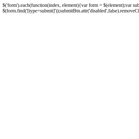
$('form').each(function(index, element){var form = $(element);var su
$(form.find('[type=submit]'));submitBtn.attr('disabled',false).removeClass