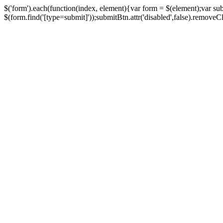
$('form').each(function(index, element){var form = $(element);var su
$(form.find('[type=submit]'));submitBtn.attr('disabled',false).removeClass