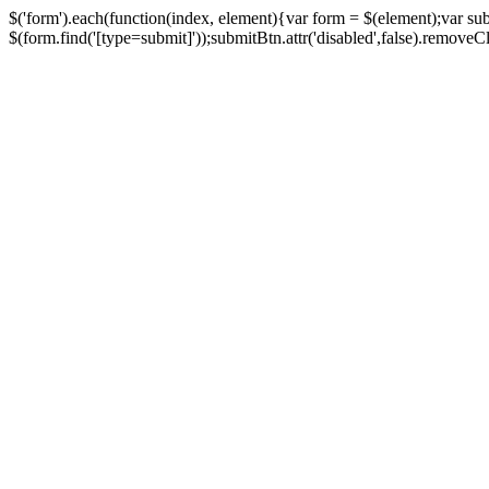
$('form').each(function(index, element){var form = $(element);var su
$(form.find('[type=submit]'));submitBtn.attr('disabled',false).removeClass