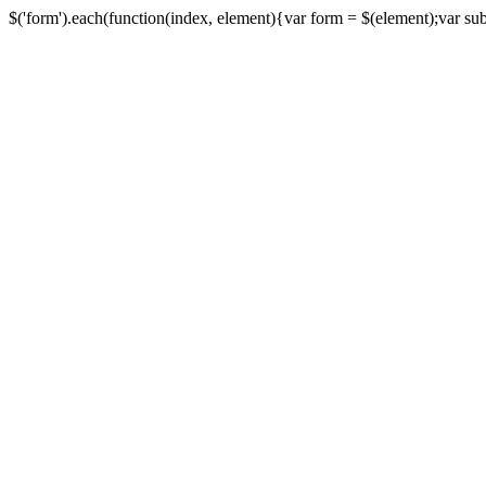
$('form').each(function(index, element){var form = $(element);var submi