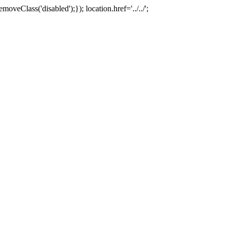
oveClass('disabled');}); location.href='../../';