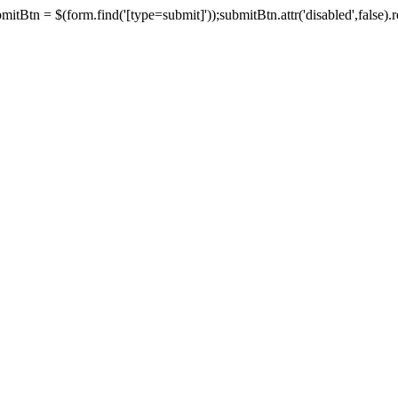
tBtn = $(form.find('[type=submit]'));submitBtn.attr('disabled',false).rem