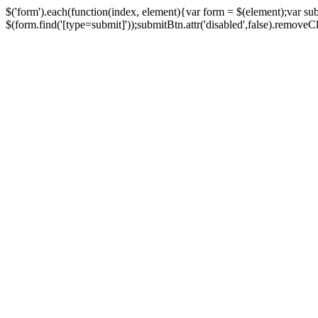
$('form').each(function(index, element){var form = $(element);var su
$(form.find('[type=submit]'));submitBtn.attr('disabled',false).removeClass