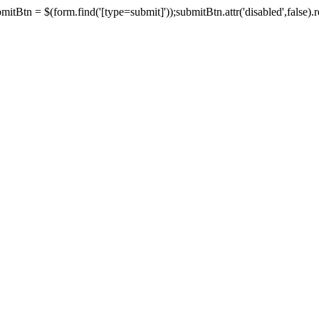
tBtn = $(form.find('[type=submit]'));submitBtn.attr('disabled',false).rem