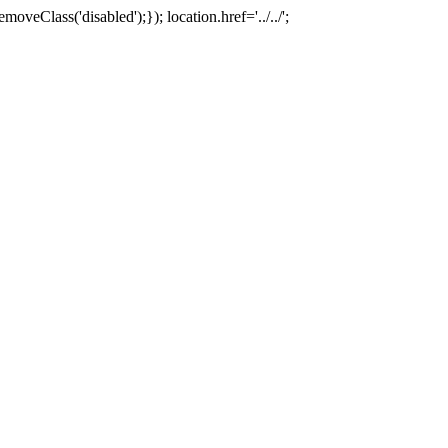
oveClass('disabled');}); location.href='../../';