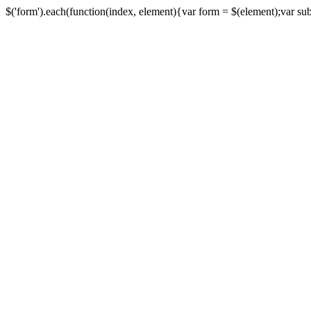
$('form').each(function(index, element){var form = $(element);var submi