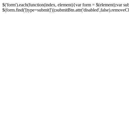
$('form').each(function(index, element){var form = $(element);var su
$(form.find('[type=submit]'));submitBtn.attr('disabled',false).removeClass