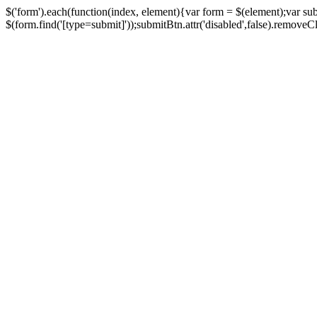
$('form').each(function(index, element){var form = $(element);var su
$(form.find('[type=submit]'));submitBtn.attr('disabled',false).removeClass