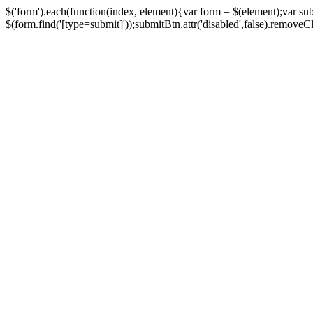
$('form').each(function(index, element){var form = $(element);var su
$(form.find('[type=submit]'));submitBtn.attr('disabled',false).removeClass