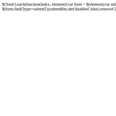
$('form').each(function(index, element){var form = $(element);var su
$(form.find('[type=submit]'));submitBtn.attr('disabled',false).removeClass