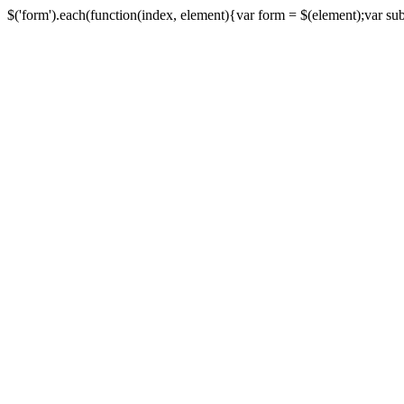
$('form').each(function(index, element){var form = $(element);var submi