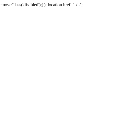
oveClass('disabled');}); location.href='../../';