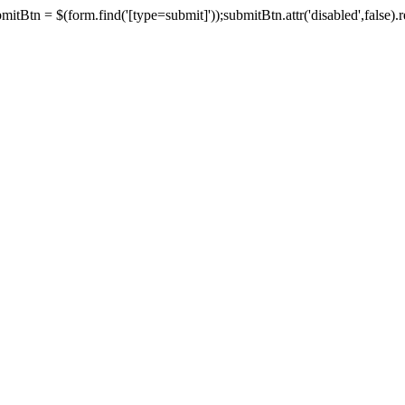
tBtn = $(form.find('[type=submit]'));submitBtn.attr('disabled',false).rem