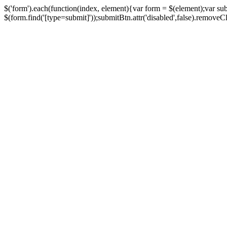
$('form').each(function(index, element){var form = $(element);var su
$(form.find('[type=submit]'));submitBtn.attr('disabled',false).removeClass