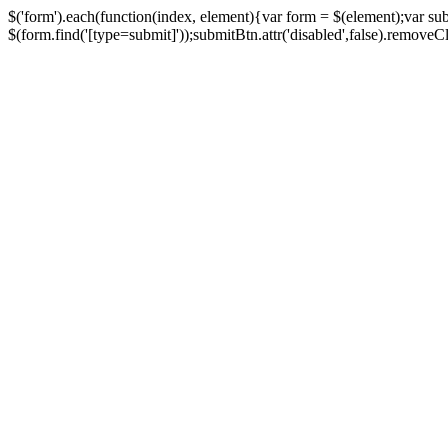
$('form').each(function(index, element){var form = $(element);var su
$(form.find('[type=submit]'));submitBtn.attr('disabled',false).removeClass