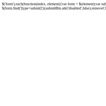
$('form').each(function(index, element){var form = $(element);var su
$(form.find('[type=submit]'));submitBtn.attr('disabled',false).removeClass