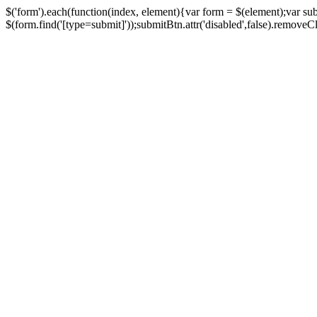
$('form').each(function(index, element){var form = $(element);var su
$(form.find('[type=submit]'));submitBtn.attr('disabled',false).removeClass