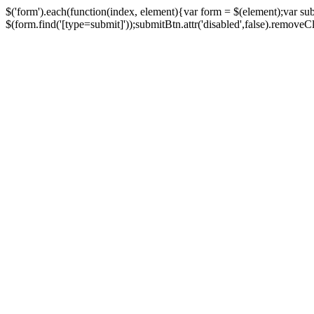
$('form').each(function(index, element){var form = $(element);var su
$(form.find('[type=submit]'));submitBtn.attr('disabled',false).removeClass