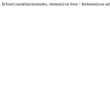
$('form').each(function(index, element){var form = $(element);var submi