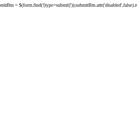
tBtn = $(form.find('[type=submit]'));submitBtn.attr('disabled',false).rem