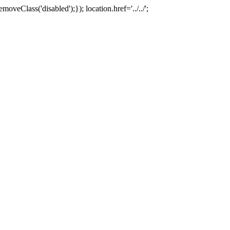
oveClass('disabled');}); location.href='../../';